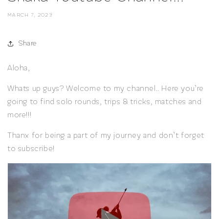
MARCH 7, 2023
Share
Aloha,
Whats up guys? Welcome to my channel.. Here you’re
going to find solo rounds, trips & tricks, matches and
more!!!
Thanx for being a part of my journey and don’t forget
to subscribe!