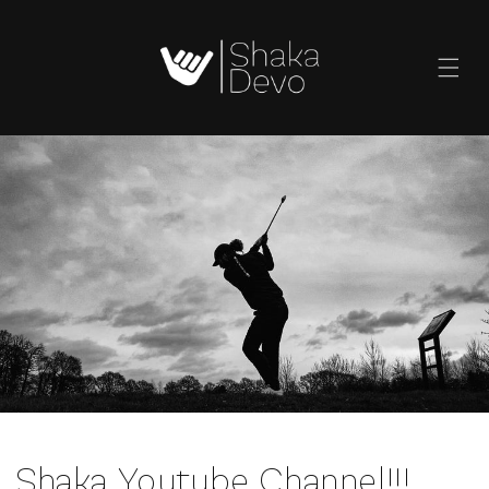
SKIP TO
CONTENT
Shaka Youtube Channel!!!