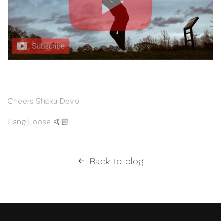
Cheers Shaka Devo
Hang Loose 🤙🏻
Back to blog