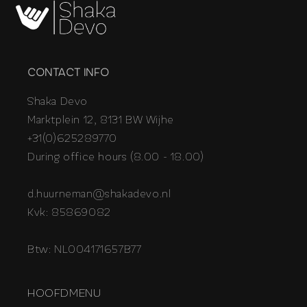
CONTACT INFO
Shaka Devo
Marktplein 12, 8131 BW Wijhe
+31(0)625289770
During office hours (8.00 - 18.00)
d.huurneman@shakadevo.nl
Kvk: 85869082
Btw: NL004171657B77
HOOFDMENU