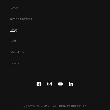
Rēvo
Ambassadors
Blog
Golf
My Story
Contact
Facebook
Instagram
YouTube
Snapchat
Payment
© 2026,
ShakaDevo
ALL RIGHTS RESERVED