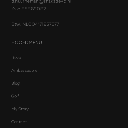
d.huurneman@shakadevo.nl
Kvk: 85869082
Btw: NL004171657B77
HOOFDMENU
Rēvo
Ambassadors
Blog
Golf
My Story
Contact