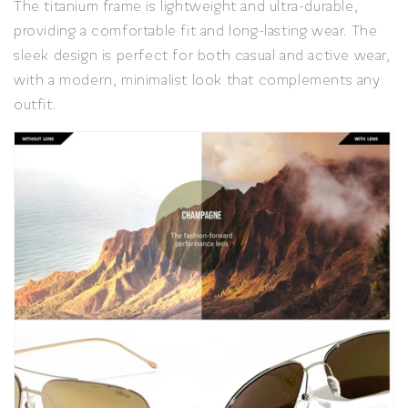
The titanium frame is lightweight and ultra-durable,
providing a comfortable fit and long-lasting wear. The
sleek design is perfect for both casual and active wear,
with a modern, minimalist look that complements any
outfit.