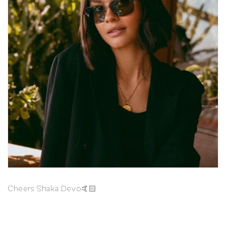
Cheers Shaka Devo🤙🏻