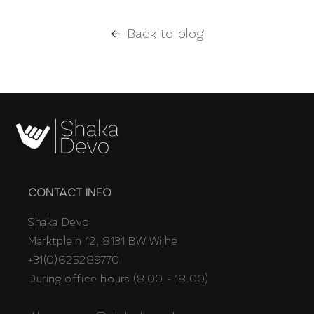
Back to blog
CONTACT INFO
Shaka Devo
Marktplein 12, 8131 BW Wijhe
+31(0)625289770
During office hours (8.00 - 18.00)