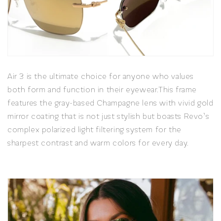
Air 3 is the ultimate choice for anyone who values
both form and function in their eyewear.
This frame
features the gray-based Champagne lens with vivid gold
mirror coating that is not just stylish but boasts Revo’s
complex polarized light filtering system for the
sharpest contrast and warm colors for every day.