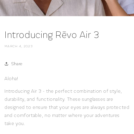
Introducing Rēvo Air 3
MARCH 4, 2023
Share
Aloha!
Introducing Air 3 - the perfect combination of style,
durability, and functionality. These sunglasses are
designed to ensure that your eyes are always protected
and comfortable, no matter where your adventures
take you.