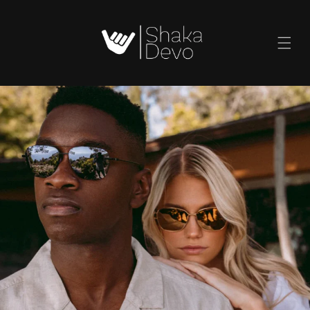
SKIP TO
CONTENT